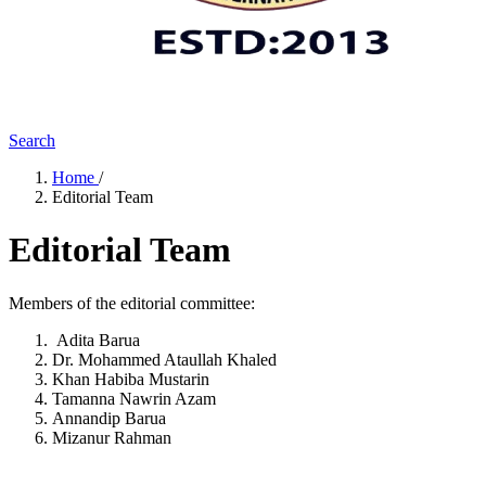
Search
Home
/
Editorial Team
Editorial Team
Members of the editorial committee:
Adita Barua
Dr. Mohammed Ataullah Khaled
Khan Habiba Mustarin
Tamanna Nawrin Azam
Annandip Barua
Mizanur Rahman