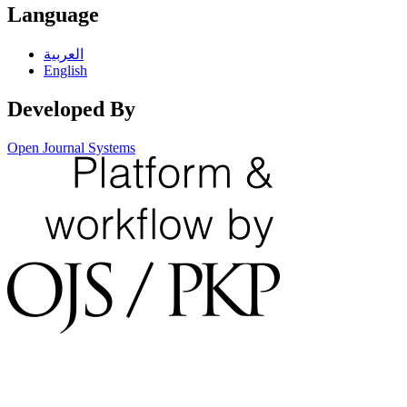
Language
العربية
English
Developed By
Open Journal Systems