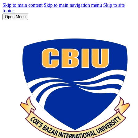
Skip to main content
Skip to main navigation menu
Skip to site
footer
Open Menu