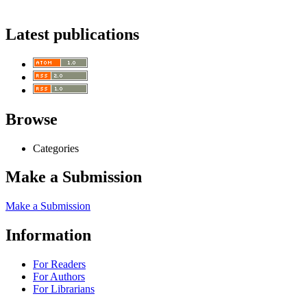
Latest publications
Browse
Categories
Make a Submission
Make a Submission
Information
For Readers
For Authors
For Librarians