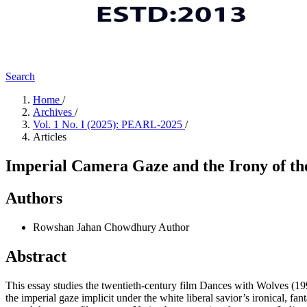
Search
Home
/
Archives
/
Vol. 1 No. I (2025): PEARL-2025
/
Articles
Imperial Camera Gaze and the Irony of th
Authors
Rowshan Jahan Chowdhury
Author
Abstract
This essay studies the twentieth-century film Dances with Wolves (1990
the imperial gaze implicit under the white liberal savior’s ironical, fa