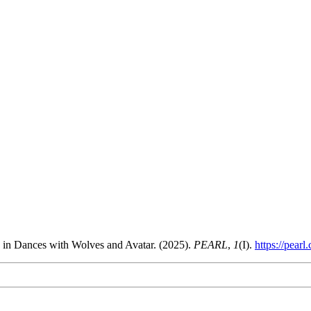
n in Dances with Wolves and Avatar. (2025).
PEARL
,
1
(I).
https://pearl