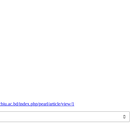
.cbiu.ac.bd/index.php/pearl/article/view/1