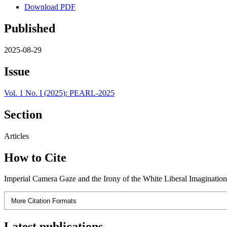
Download PDF
Published
2025-08-29
Issue
Vol. 1 No. I (2025): PEARL-2025
Section
Articles
How to Cite
Imperial Camera Gaze and the Irony of the White Liberal Imaginatio
More Citation Formats
Latest publications