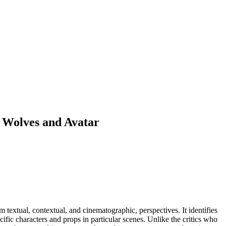
h Wolves and Avatar
textual, contextual, and cinematographic, perspectives. It identifies
cific characters and props in particular scenes. Unlike the critics who