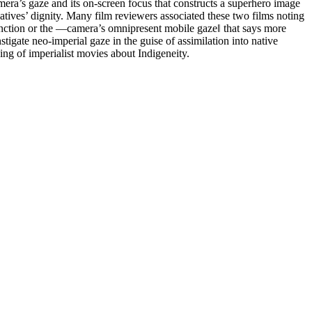
era’s gaze and its on-screen focus that constructs a superhero image
atives’ dignity. Many film reviewers associated these two films noting
 function or the ―camera’s omnipresent mobile gaze‖ that says more
tigate neo-imperial gaze in the guise of assimilation into native
aking of imperialist movies about Indigeneity.