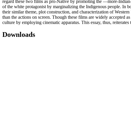
regard these two films as pro-Native by promoting the ―more-Indian-th
of the white protagonist by marginalizing the Indigenous people. In bo
their similar theme, plot construction, and characterization of Wester
than the actions on screen. Though these films are widely accepted as a
culture by employing cinematic apparatus. This essay, thus, reiterates 
Downloads