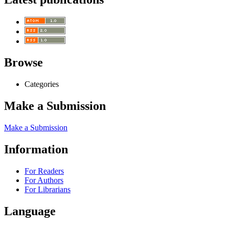
Browse
Categories
Make a Submission
Make a Submission
Information
For Readers
For Authors
For Librarians
Language