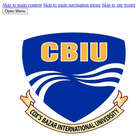
Skip to main content
Skip to main navigation menu
Skip to site footer
Open Menu