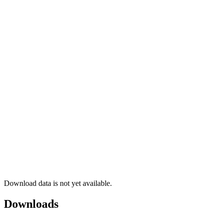
Download data is not yet available.
Downloads