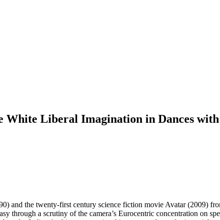
e White Liberal Imagination in Dances wit
) and the twenty-first century science fiction movie Avatar (2009) from 
ntasy through a scrutiny of the camera’s Eurocentric concentration on spe